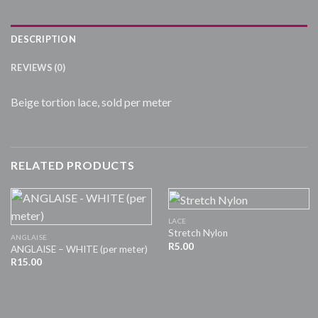
DESCRIPTION
REVIEWS (0)
Beige tortion lace, sold per meter
RELATED PRODUCTS
LACE
Stretch Nylon
ANGLAISE
R
5.00
ANGLAISE – WHITE (per meter)
R
15.00