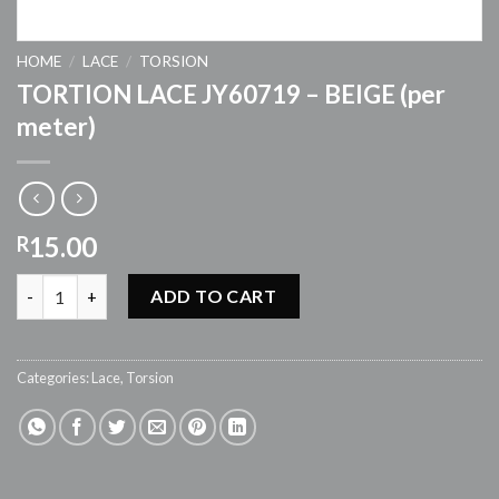
HOME
/
LACE
/
TORSION
TORTION LACE JY60719 – BEIGE (per
meter)
15.00
R
TORTION LACE JY60719 - BEIGE (per meter) quantity
ADD TO CART
Categories:
Lace
,
Torsion