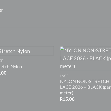
er
+
CE
+
retch Nylon
.00
LACE
NYLON NON-STRETCH
LACE 2026 – BLACK (per
meter)
R
15.00