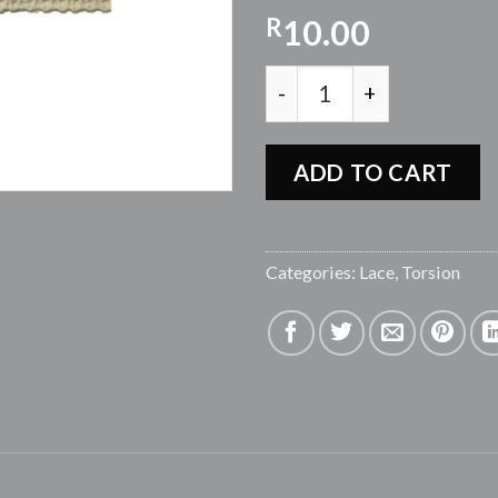
R
10.00
TORTION LACE CLJ43 - BE
ADD TO CART
Categories:
Lace
,
Torsion