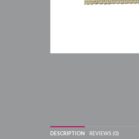
DESCRIPTION
REVIEWS (0)