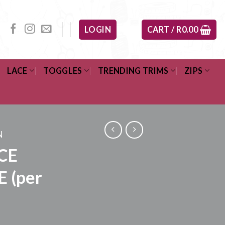
LOGIN
CART /
R
0.00
LACE
TOGGLES
TRENDING TRIMS
ZIPS
N
CE
E (per