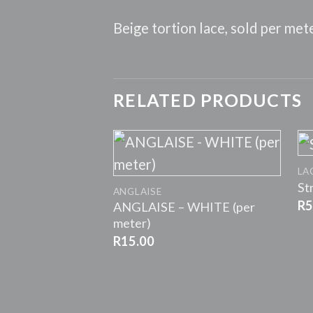
Beige tortion lace, sold per met
RELATED PRODUCTS
+
LA
St
ANGLAISE
R
5
ANGLAISE – WHITE (per
meter)
R
15.00