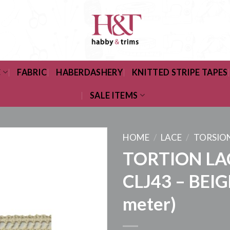
C
FABRIC
HABERDASHERY
KNITTED STRIPE TAPES
SALE ITEMS
HOME
/
LACE
/
TORSIO
TORTION LA
CLJ43 – BEIG
meter)