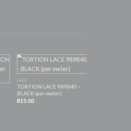
+
LACE
TORTION LACE 989840 –
BLACK (per meter)
R
15.00
+
LACE
Stretch Nylon
R
5.00