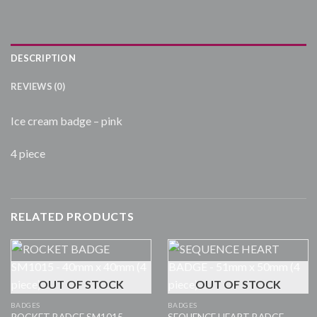
DESCRIPTION
REVIEWS (0)
Ice cream badge – pink
4 piece
RELATED PRODUCTS
OUT OF STOCK
OUT OF STOCK
BADGES
BADGES