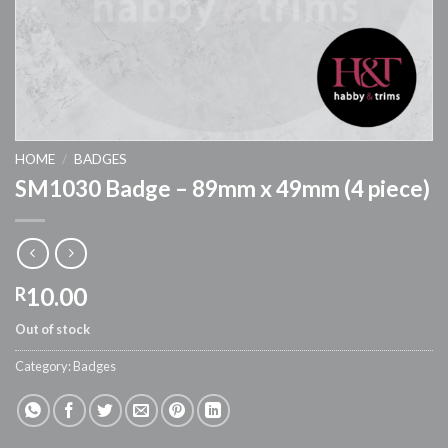
HOME
/
BADGES
SM1030 Badge – 89mm x 49mm (4 piece)
10.00
R
Out of stock
Category:
Badges