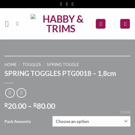
Skip
to
content
HOME
/
TOGGLES
/
SPRING TOGGLE
SPRING TOGGLES PTG0018 – 1,8cm
Price
20.00
–
80.00
R
R
range:
CLEAR
R20.00
Pack Amounts
through
R80.00