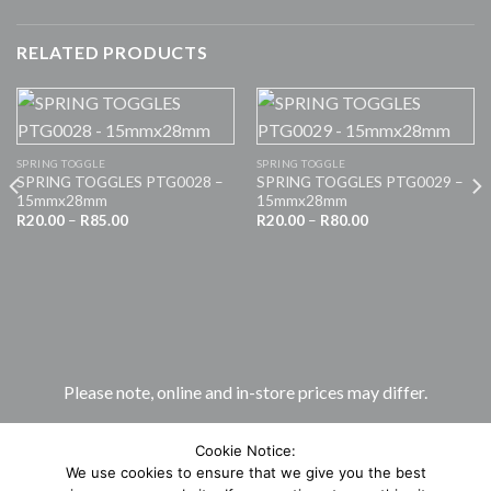
RELATED PRODUCTS
SPRING TOGGLE
SPRING TOGGLE
SPRING TOGGLES PTG0028 –
SPRING TOGGLES PTG0029 –
15mmx28mm
15mmx28mm
Price
Price
R
20.00
–
R
85.00
R
20.00
–
R
80.00
range:
range:
R20.00
R20.00
through
through
R85.00
R80.00
Please note, online and in-store prices may differ.
Cookie Notice:
We use cookies to ensure that we give you the best