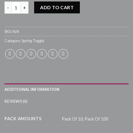
SPRING TOGGLES PTG0018 - 1,8cm quantity
ADD TO CART
SKU:
N/A
Category:
Spring Toggle
ADDITIONAL INFORMATION
REVIEWS (0)
PACK AMOUNTS
Pack Of 10, Pack Of 100