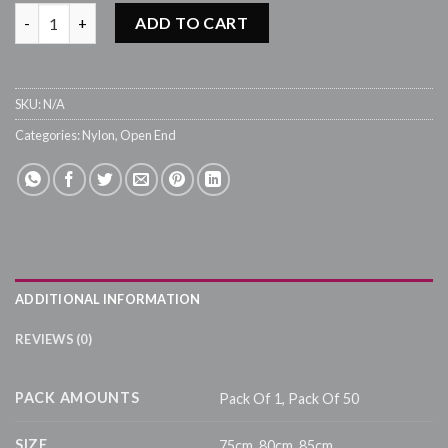
Nylon Type 5 Open End Zip - #523 Grey quantity
ADD TO CART
SKU:
N/A
Categories:
Nylon
,
Open End
ADDITIONAL INFORMATION
REVIEWS (0)
PACK AMOUNTS
Pack Of 1, Pack Of 50
SIZE
75cm, 80cm, 85cm