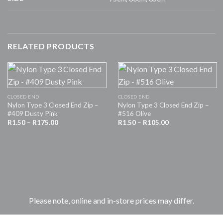
RELATED PRODUCTS
CLOSED END
CLOSED END
Nylon Type 3 Closed End Zip –
Nylon Type 3 Closed End Zip –
#409 Dusty Pink
#516 Olive
Price
Price
R
1.50
–
R
175.00
R
1.50
–
R
105.00
range:
range:
R1.50
R1.50
through
through
R175.00
R105.00
Please note, online and in-store prices may differ.