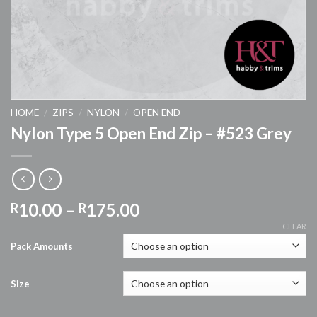
HOME
/
ZIPS
/
NYLON
/
OPEN END
Nylon Type 5 Open End Zip – #523 Grey
Price
10.00
–
175.00
R
R
range:
CLEAR
R10.00
Pack Amounts
through
R175.00
Size