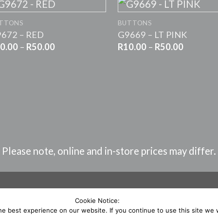
+
+
TTONS
BUTTONS
672 – RED
G9669 – LT PINK
Price
Price
0.00
–
R
50.00
R
10.00
–
R
50.00
range:
range:
R10.00
R10.00
through
through
R50.00
R50.00
Please note, online and in-store prices may differ.
Cookie Notice:
e best experience on our website. If you continue to use this site we w