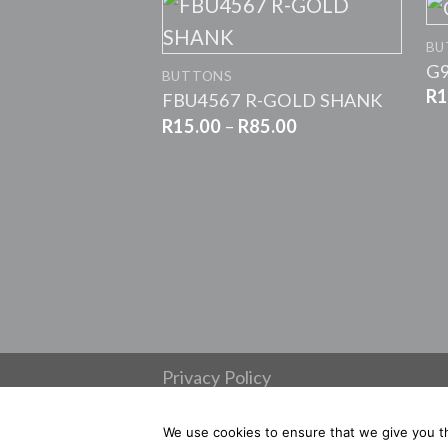
+
BU
G9
BUTTONS
R
1
FBU4567 R-GOLD SHANK
Price
R
15.00
–
R
85.00
range:
R15.00
through
R85.00
Privacy Policy
Refunds and Returns
Copyright 2026 ©
Habby & Trims
We use cookies to ensure that we give you th