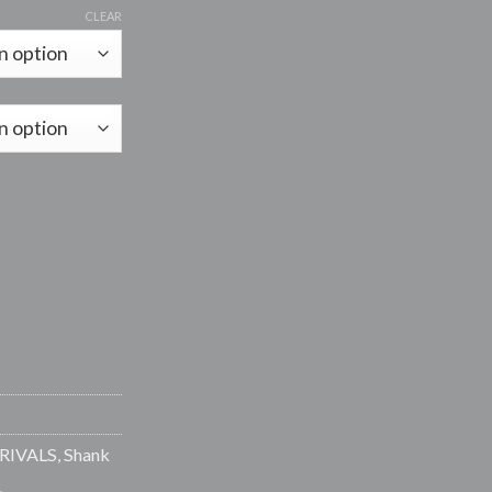
range:
CLEAR
R15.00
through
R85.00
 quantity
RIVALS
,
Shank