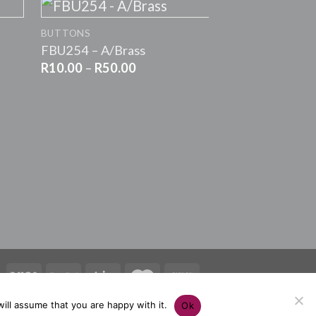
+
BUTTONS
FBU254 – A/Brass
Price
R
10.00
–
R
50.00
range:
R10.00
+
through
R50.00
BUTTONS
G9669 – YEL
R
10.00
–
R
50.0
ill assume that you are happy with it.
Ok