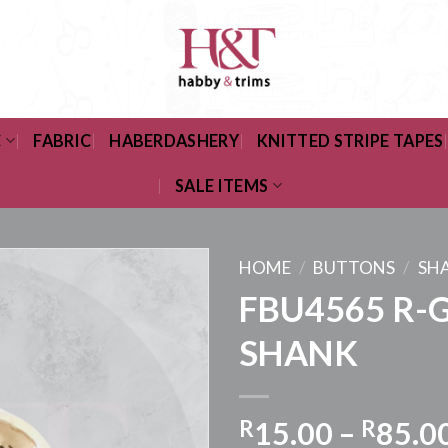
C
FABRIC
HABERDASHERY
KNITTED STRIPE TAPES
SALE ITEMS
HOME
/
BUTTONS
/
SH
FBU4565 R-
SHANK
R
15.00
–
R
85.0