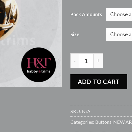
Pack Amounts
Size
FBU4565 R-GOLD SHANK
ADD TO CART
SKU:
N/A
Categories:
Buttons
,
NEW AR