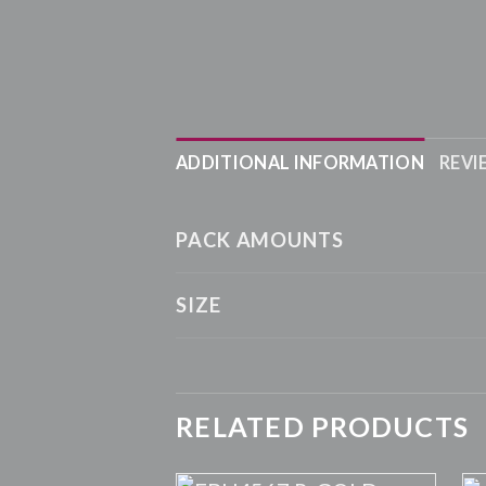
ADDITIONAL INFORMATION
REVI
PACK AMOUNTS
SIZE
RELATED PRODUCTS