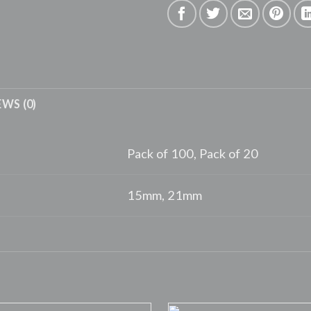
EWS (0)
Pack of 100, Pack of 20
15mm, 21mm