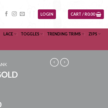
LOGIN
CART /
R
0.00
LACE
TOGGLES
TRENDING TRIMS
ZIPS
ANK
GOLD
Price
0