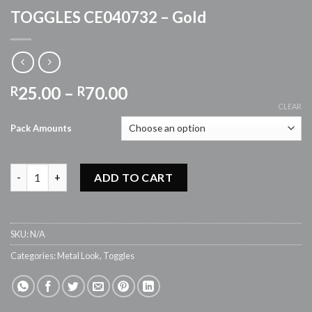
TOGGLES CE040732 – Gold
Price
25.00
–
70.00
R
R
range:
CLEAR
R25.00
Pack Amounts
through
R70.00
TOGGLES CE040732 - Gold quantity
ADD TO CART
SKU:
N/A
Categories:
Metal Look
,
Toggles