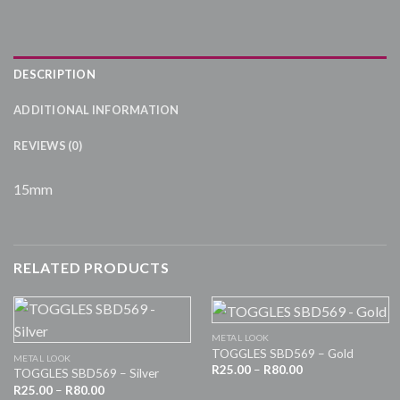
DESCRIPTION
ADDITIONAL INFORMATION
REVIEWS (0)
15mm
RELATED PRODUCTS
METAL LOOK
TOGGLES SBD569 – Gold
METAL LOOK
Price
R
25.00
–
R
80.00
TOGGLES SBD569 – Silver
range:
Price
R
25.00
–
R
80.00
R25.00