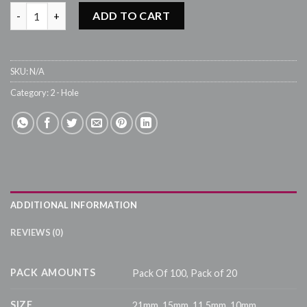
B220 - Silver quantity
ADD TO CART
SKU:
N/A
Category:
2 - Hole
ADDITIONAL INFORMATION
REVIEWS (0)
PACK AMOUNTS
Pack Of 100, Pack of 20
SIZE
21mm, 15mm, 11.5mm, 10mm