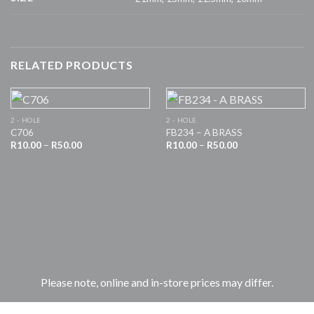
RELATED PRODUCTS
2 - HOLE
2 - HOLE
C706
FB234 – A BRASS
Price
Price
R
10.00
–
R
50.00
R
10.00
–
R
50.00
range:
range:
R10.00
R10.00
through
through
R50.00
R50.00
Please note, online and in-store prices may differ.