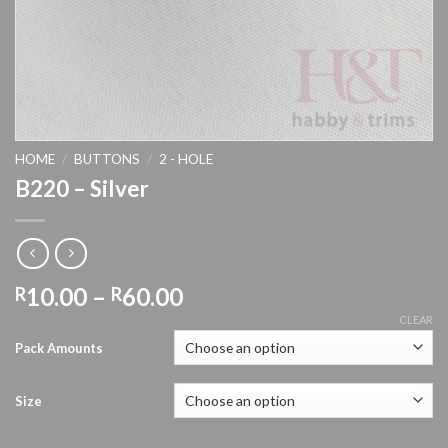
HOME
/
BUTTONS
/
2 - HOLE
B220 – Silver
Price
10.00
–
60.00
R
R
range:
CLEAR
R10.00
Pack Amounts
through
R60.00
Size