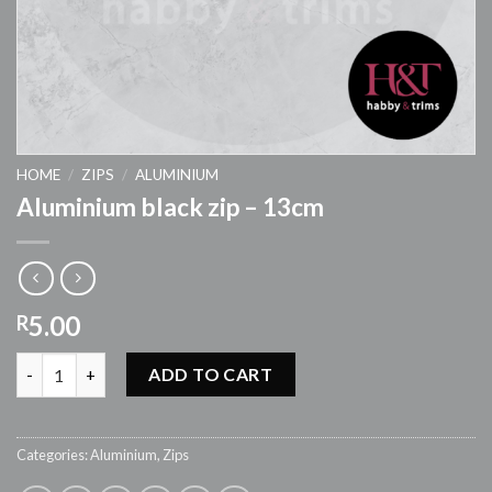
HOME
/
ZIPS
/
ALUMINIUM
Aluminium black zip – 13cm
5.00
R
Aluminium black zip - 13cm quantity
ADD TO CART
Categories:
Aluminium
,
Zips