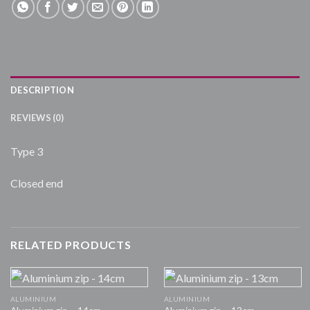
DESCRIPTION
REVIEWS (0)
Type 3
Closed end
RELATED PRODUCTS
ALUMINIUM
ALUMINIUM