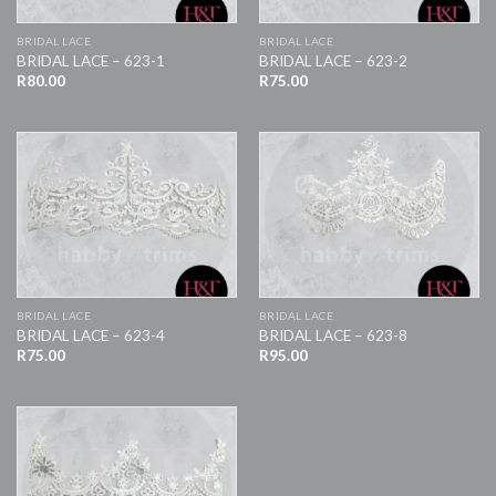
BRIDAL LACE
BRIDAL LACE
BRIDAL LACE – 623-1
BRIDAL LACE – 623-2
R
80.00
R
75.00
BRIDAL LACE
BRIDAL LACE
BRIDAL LACE – 623-4
BRIDAL LACE – 623-8
R
75.00
R
95.00